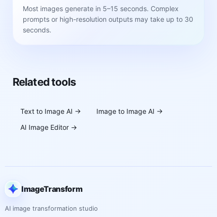
Most images generate in 5–15 seconds. Complex
prompts or high-resolution outputs may take up to 30
seconds.
Related tools
Text to Image AI
→
Image to Image AI
→
AI Image Editor
→
ImageTransform
AI image transformation studio