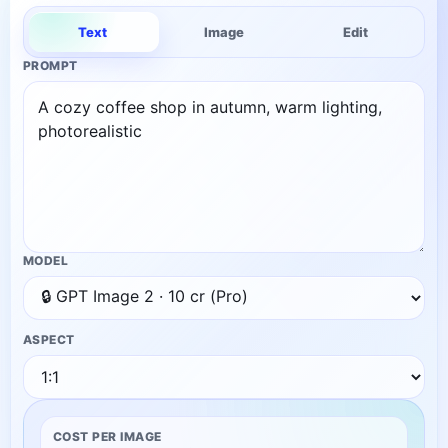
Text
Image
Edit
PROMPT
MODEL
ASPECT
COST PER IMAGE