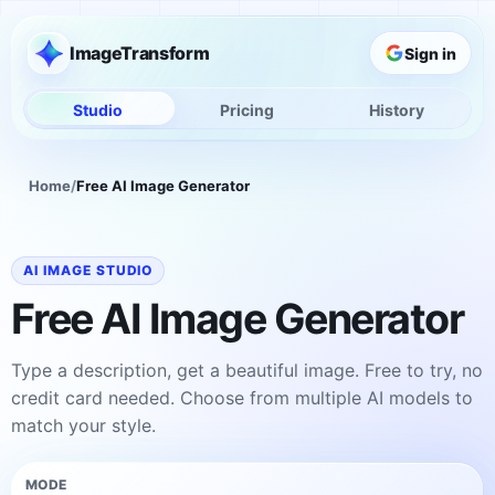
ImageTransform
Sign in
Studio
Pricing
History
Home
/
Free AI Image Generator
AI IMAGE STUDIO
Free AI Image Generator
Type a description, get a beautiful image. Free to try, no
credit card needed. Choose from multiple AI models to
match your style.
MODE