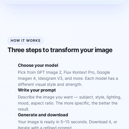
HOW IT WORKS
Three steps to transform your image
Choose your model
1
Pick from GPT Image 2, Flux Kontext Pro, Google
Imagen 4, Ideogram V3, and more. Each model has a
different visual style and strength.
Write your prompt
2
Describe the image you want — subject, style, lighting,
mood, aspect ratio. The more specific, the better the
result.
Generate and download
3
Your image is ready in 5–15 seconds. Download it, or
iterate with a refined prompt.