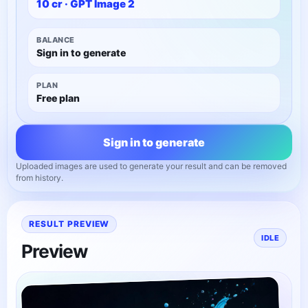
10
cr ·
GPT Image 2
BALANCE
Sign in to generate
PLAN
Free plan
Sign in to generate
Uploaded images are used to generate your result and can be removed
from history.
RESULT PREVIEW
IDLE
Preview