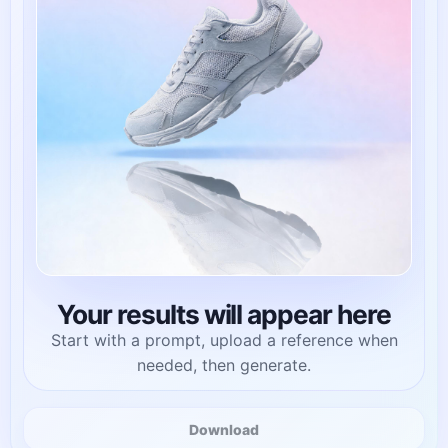
Your results will appear here
Start with a prompt, upload a reference when
needed, then generate.
Download