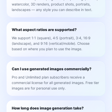
watercolor, 3D renders, product shots, portraits,
landscapes — any style you can describe in text.
What aspect ratios are supported?
We support 1:1 (square), 4:5 (portrait), 3:4, 16:9
(landscape), and 9:16 (vertical/mobile). Choose
based on where you plan to use the image.
Can I use generated images commercially?
Pro and Unlimited plan subscribers receive a
commercial license for all generated images. Free tier
images are for personal use only.
How long does image generation take?