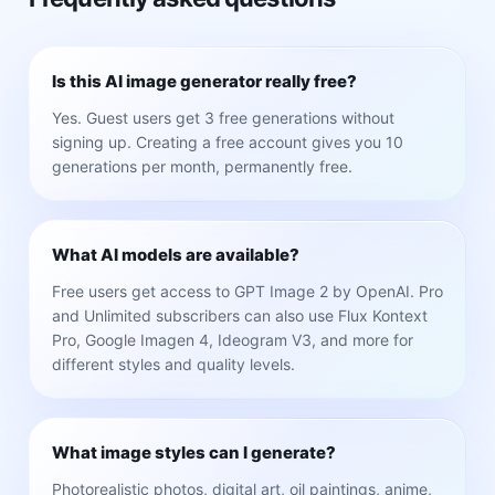
Is this AI image generator really free?
Yes. Guest users get 3 free generations without
signing up. Creating a free account gives you 10
generations per month, permanently free.
What AI models are available?
Free users get access to GPT Image 2 by OpenAI. Pro
and Unlimited subscribers can also use Flux Kontext
Pro, Google Imagen 4, Ideogram V3, and more for
different styles and quality levels.
What image styles can I generate?
Photorealistic photos, digital art, oil paintings, anime,