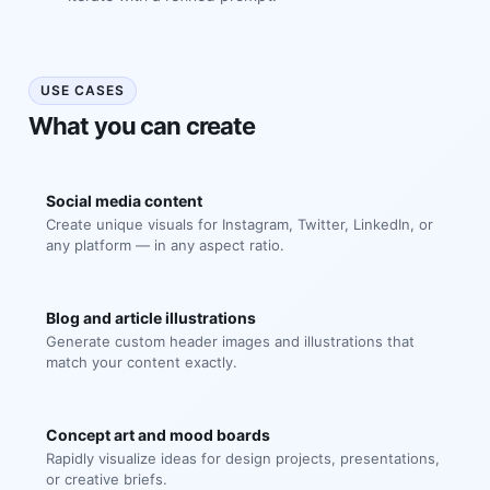
USE CASES
What you can create
Social media content
Create unique visuals for Instagram, Twitter, LinkedIn, or
any platform — in any aspect ratio.
Blog and article illustrations
Generate custom header images and illustrations that
match your content exactly.
Concept art and mood boards
Rapidly visualize ideas for design projects, presentations,
or creative briefs.