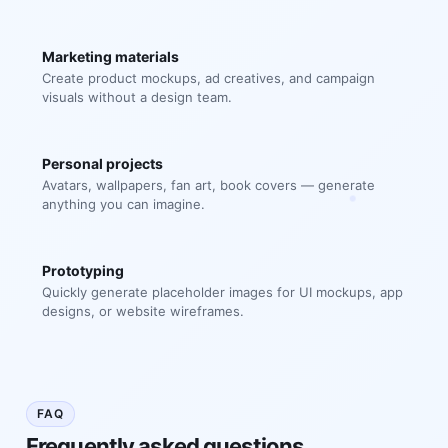
Marketing materials
Create product mockups, ad creatives, and campaign
visuals without a design team.
Personal projects
Avatars, wallpapers, fan art, book covers — generate
anything you can imagine.
Prototyping
Quickly generate placeholder images for UI mockups, app
designs, or website wireframes.
FAQ
Frequently asked questions